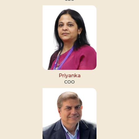
Priyanka
COO