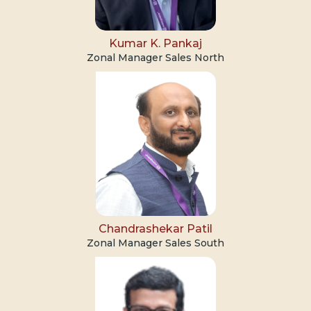
Kumar K. Pankaj
Zonal Manager Sales North
Chandrashekar Patil
Zonal Manager Sales South