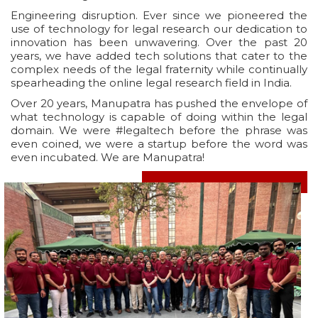
Engineering disruption. Ever since we pioneered the
use of technology for legal research our dedication to
innovation has been unwavering. Over the past 20
years, we have added tech solutions that cater to the
complex needs of the legal fraternity while continually
spearheading the online legal research field in India.
Over 20 years, Manupatra has pushed the envelope of
what technology is capable of doing within the legal
domain. We were #legaltech before the phrase was
even coined, we were a startup before the word was
even incubated. We are Manupatra!