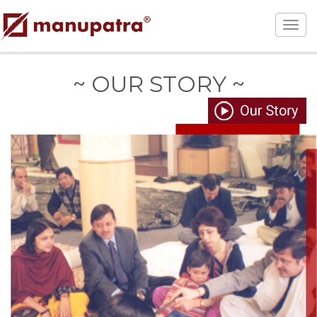
~ OUR STORY ~