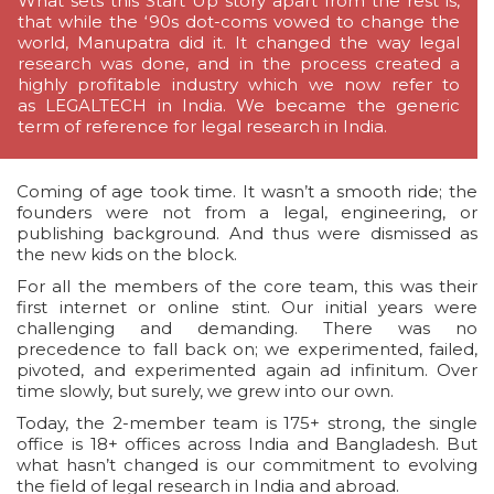
What sets this Start Up story apart from the rest is,
that while the ‘90s dot-coms vowed to change the
world, Manupatra did it. It changed the way legal
research was done, and in the process created a
highly profitable industry which we now refer to
as LEGALTECH in India. We became the generic
term of reference for legal research in India.
Coming of age took time. It wasn’t a smooth ride; the
founders were not from a legal, engineering, or
publishing background. And thus were dismissed as
the new kids on the block.
For all the members of the core team, this was their
first internet or online stint. Our initial years were
challenging and demanding. There was no
precedence to fall back on; we experimented, failed,
pivoted, and experimented again ad infinitum. Over
time slowly, but surely, we grew into our own.
Today, the 2-member team is 175+ strong, the single
office is 18+ offices across India and Bangladesh. But
what hasn’t changed is our commitment to evolving
the field of legal research in India and abroad.