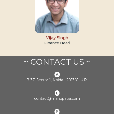
Vijay Singh
Finance Head
~ CONTACT US ~
A
B-37, Sector-1, Noida - 201301, U.P.
E
contact@manupatra.com
P