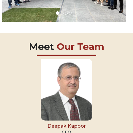
Meet
Our Team
Deepak Kapoor
CEO