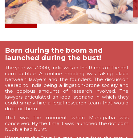
Born during the boom and
launched during the bust!
The year was 2000, India was in the throes of the dot
com bubble. A routine meeting was taking place
between lawyers and the founders. The discussion
veered to India being a litigation-prone society and
the copious amounts of research involved. The
lawyers articulated an ideal scenario in which they
could simply hire a legal research team that would
do it for them.
That was the moment when Manupatra was
conceived. By the time it was launched the dot com
bubble had burst.